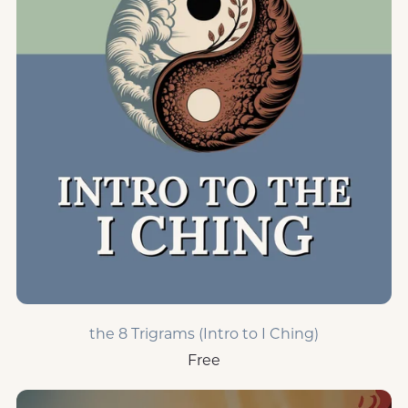
the 8 Trigrams (Intro to I Ching)
Free