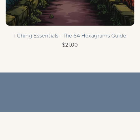
I Ching Essentials - The 64 Hexagrams Guide
$21.00
Home Page
Human Design
I Ching
Resources &
Freebies
Terms & Disclaimers
Privacy Policy
Powered by
Payhip