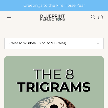
Greetings to the Fire Horse Year