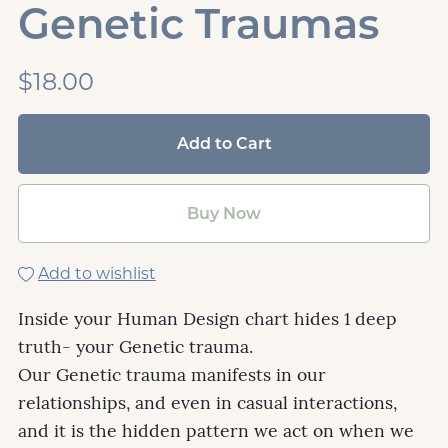
Genetic Traumas
$18.00
Add to Cart
Buy Now
Add to wishlist
Inside your Human Design chart hides 1 deep
truth- your Genetic trauma.
Our Genetic trauma manifests in our
relationships, and even in casual interactions,
and it is the hidden pattern we act on when we