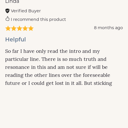
Linda
Verified Buyer
I recommend this product
8 months ago
Helpful
So far I have only read the intro and my
particular line. There is so much truth and
resonance in this and am not sure if will be
reading the other lines over the foreseeable
future or I could get lost in it all. But sticking
with the line 5 which is mine is gold for me.....