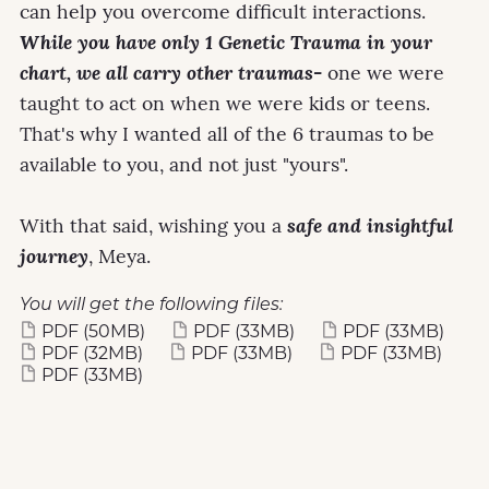
can help you overcome difficult interactions.
While you have only 1 Genetic Trauma in your
chart, we all carry other traumas-
one we were
taught to act on when we were kids or teens.
That's why I wanted all of the 6 traumas to be
available to you, and not just "yours".
With that said, wishing you a
safe and insightful
journey
, Meya.
You will get the following files:
PDF
(50MB)
PDF
(33MB)
PDF
(33MB)
PDF
(32MB)
PDF
(33MB)
PDF
(33MB)
PDF
(33MB)