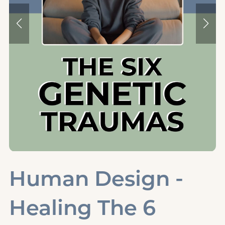
Human Design -
Healing The 6