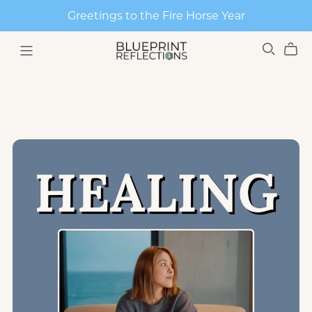
Greetings to the Fire Horse Year