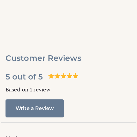
Customer Reviews
5 out of 5
Based on 1 review
Write a Review