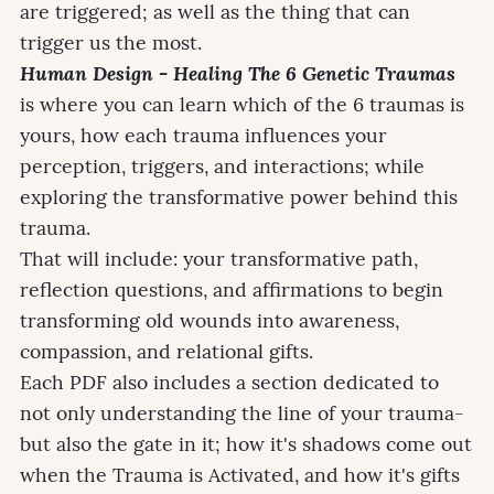
are triggered; as well as the thing that can
trigger us the most.
Human Design - Healing The 6 Genetic Traumas
is where you can learn which of the 6 traumas is
yours, how each trauma influences your
perception, triggers, and interactions; while
exploring the transformative power behind this
trauma.
That will include: your transformative path,
reflection questions, and affirmations to begin
transforming old wounds into awareness,
compassion, and relational gifts.
Each PDF also includes a section dedicated to
not only understanding the line of your trauma-
but also the gate in it; how it's shadows come out
when the Trauma is Activated, and how it's gifts