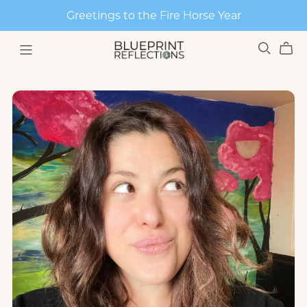
Greetings to the Fire Horse Year