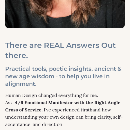
There are REAL Answers Out
there.
Practical tools, poetic insights, ancient &
new age wisdom - to help you live in
alignment.
Human Design changed everything for me.
As a
4/6 Emotional Manifestor with the Right Angle
Cross of Service
, I’ve experienced firsthand how
understanding your own design can bring clarity, self-
acceptance, and direction.