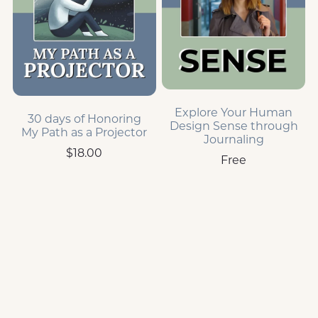
Explore Your Human
30 days of Honoring
Design Sense through
My Path as a Projector
Journaling
$18.00
Free