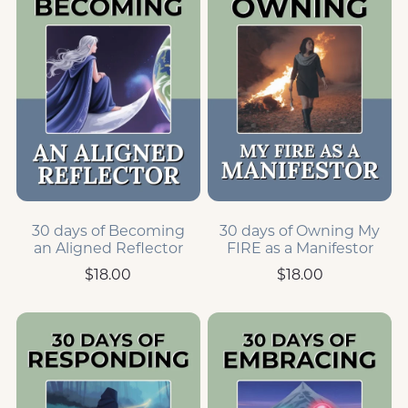
30 days of Becoming
30 days of Owning My
an Aligned Reflector
FIRE as a Manifestor
$18.00
$18.00