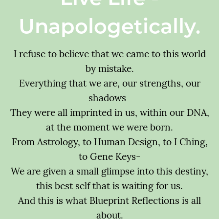
Unapologetically.
I refuse to believe that we came to this world
by mistake.
Everything that we are, our strengths, our
shadows-
They were all imprinted in us, within our DNA,
at the moment we were born.
From Astrology, to Human Design, to I Ching,
to Gene Keys-
We are given a small glimpse into this destiny,
this best self that is waiting for us.
And this is what Blueprint Reflections is all
about.