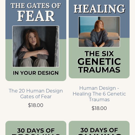
Human Design -
The 20 Human Design
Healing The 6 Genetic
Gates of Fear
Traumas
$18.00
$18.00