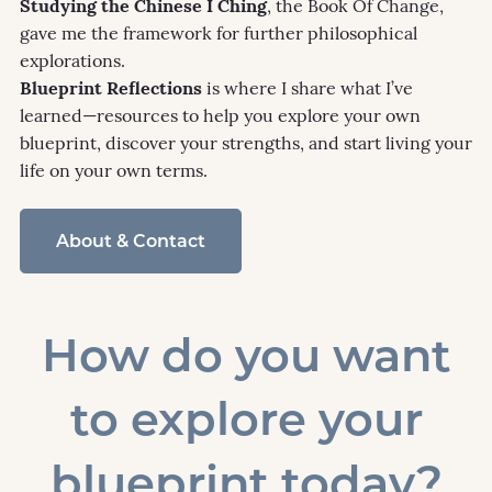
Studying the Chinese I Ching
, the Book Of Change,
gave me the framework for further philosophical
explorations.
Blueprint Reflections
is where I share what I’ve
learned—resources to help you explore your own
blueprint, discover your strengths, and start living your
life on your own terms.
About & Contact
How do you want
to explore your
blueprint today?