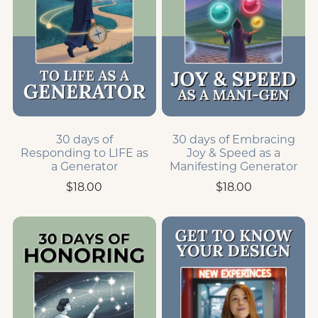
30 days of
30 days of Embracing
Responding to LIFE as
Joy & Speed as a
a Generator
Manifesting Generator
$18.00
$18.00