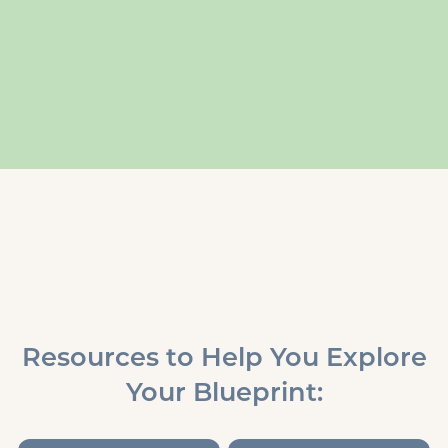
Resources to Help You Explore
Your Blueprint: